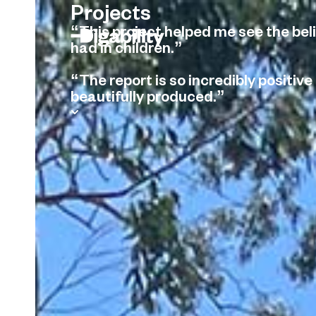
Projects
“This project helped me see the beli
had in children.”
“The report is so incredibly positive
beautifully produced.”