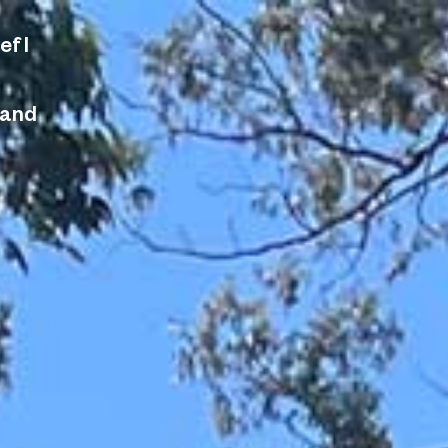
ef I
 and