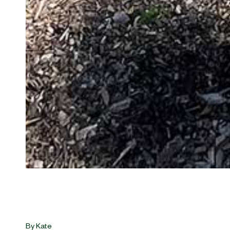
By
Kate