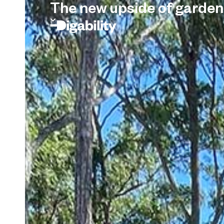
The new upside of garden