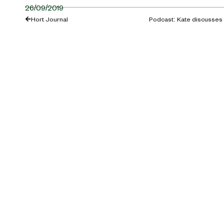
26/09/2019
Hort Journal