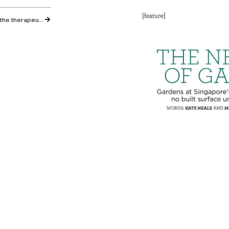
Podcast: Kate discusses the therapeutic benefits of school gardens for children’s wellbeing…