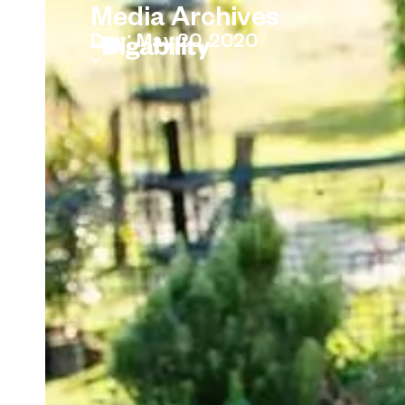
Media Archives
Day: May 20, 2020