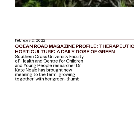
February 2, 2022
OCEAN ROAD MAGAZINE PROFILE: THERAPEUTI
HORTICULTURE: A DAILY DOSE OF GREEN
Southern Cross University Faculty
of Health and Centre for Children
and Young People researcher Dr
Kate Neale has brought new
meaning to the term ‘growing
together’ with her green-thumb
themed, community-focused
projects.
July 18, 2021
SOCIAL AND CULTURAL GEOGRAPHY, JULY 2021
More findings from an ARC
research project I was a part of