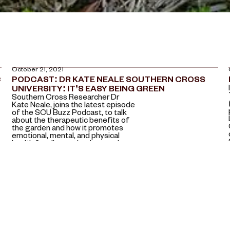
October 21, 2021
C
PODCAST: DR KATE NEALE SOUTHERN CROSS
UNIVERSITY: IT’S EASY BEING GREEN
Southern Cross Researcher Dr
Kate Neale, joins the latest episode
of the SCU Buzz Podcast, to talk
about the therapeutic benefits of
the garden and how it promotes
emotional, mental, and physical
health for all ages, backgrounds
and abilities.
July 13, 2021
HORT. JOURNAL AUSTRALIA JUNE 2021
Horticulture has had a long history
as a subject in education across all