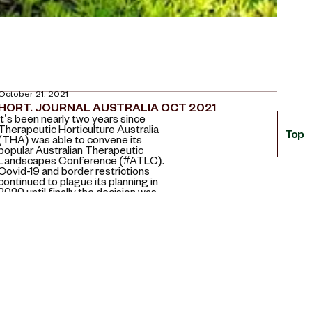
October 21, 2021
HORT. JOURNAL AUSTRALIA OCT 2021
It’s been nearly two years since
Therapeutic Horticulture Australia
Top
(THA) was able to convene its
popular Australian Therapeutic
Landscapes Conference (#ATLC).
Covid-19 and border restrictions
continued to plague its planning in
2020 until finally the decision was
made to take it online.
April 13, 2021
EARLY YEARS EDUCATION (E.Y.E) MAGAZINE 2021
When wondering what makes a
great garden for children with